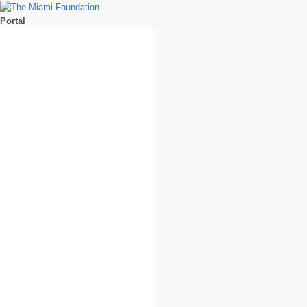
Portal