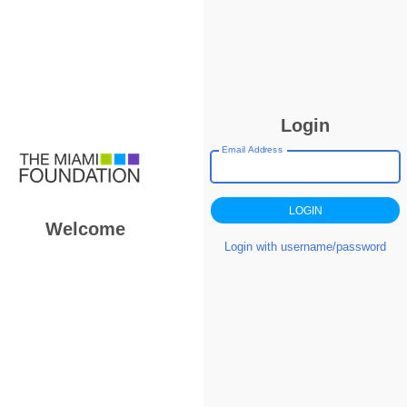
Login
Email Address
Welcome
Login with username/password