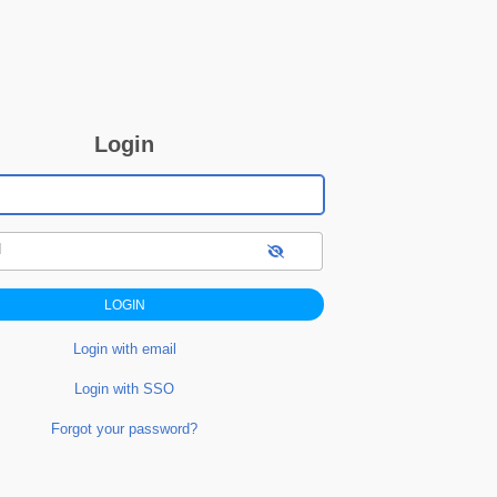
Login
d
Login with email
Login with SSO
Forgot your password?