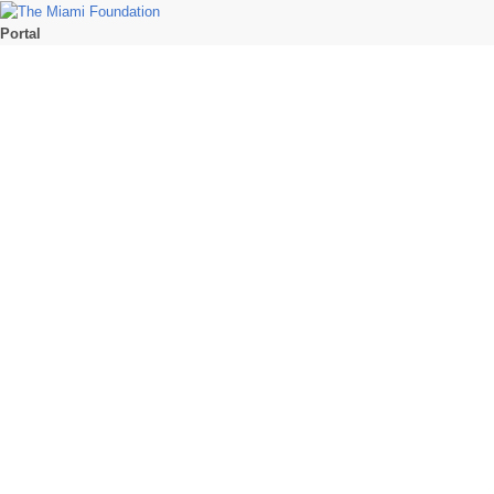
Portal