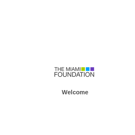
Welcome