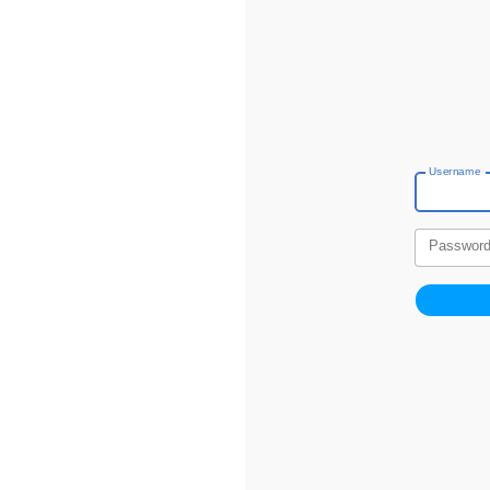
Username
Passwor