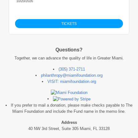
10/20/2026
TICKETS
Questions?
Together, we can advance the quality of life in Greater Miami.
(305) 371-2711
philanthropy@miamifoundation.org
VISIT: miamifoundation.org
If you prefer to mail a donation, please make checks payable to The
Miami Foundation and include the Fund name in the memo line.
Address
40 NW 3rd Street, Suite 305 Miami, FL 33128