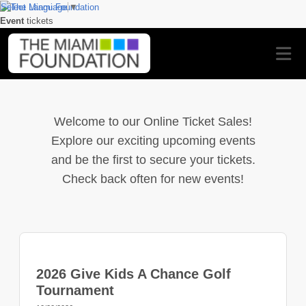
Select Language
▼
Event
tickets
Welcome to our Online Ticket Sales!
Explore our exciting upcoming events
and be the first to secure your tickets.
Check back often for new events!
2026 Give Kids A Chance Golf
Tournament