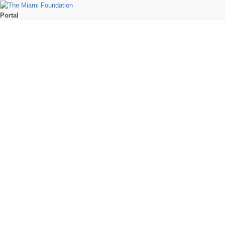
Portal