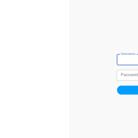
Username
Passwor