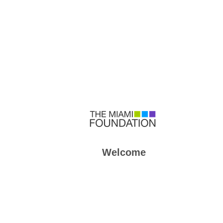
Welcome