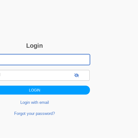
Login
d
Login with email
Forgot your password?